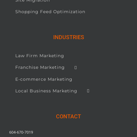
Shopping Feed Optimization
INDUSTRIES
Law Firm Marketing
Franchise Marketing
E-commerce Marketing
Local Business Marketing
CONTACT
604-670-7019