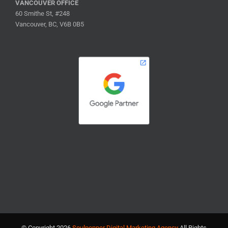
VANCOUVER OFFICE
60 Smithe St, #248
Vancouver, BC, V6B 0B5
© Copyright
2026
Soulpepper Digital Marketing Agency
All Rights