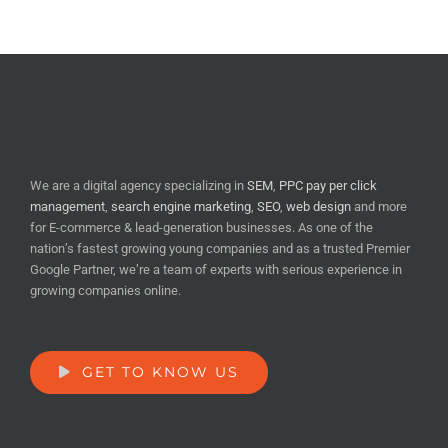
We are a digital agency specializing in
SEM
,
PPC pay per click
management
,
search engine marketing
,
SEO
,
web design
and more
for E-commerce & lead-generation businesses. As one of the
nation’s fastest growing young companies and as a trusted Premier
Google Partner, we’re a team of experts with serious experience in
growing companies online.
GET TO KNOW US