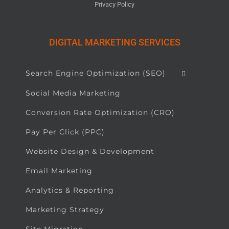
Privacy Policy
DIGITAL MARKETING SERVICES
Search Engine Optimization (SEO)
Social Media Marketing
Conversion Rate Optimization (CRO)
Pay Per Click (PPC)
Website Design & Development
Email Marketing
Analytics & Reporting
Marketing Strategy
Site Migration