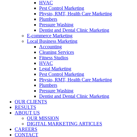
HVAC
Pest Control Marketing
Physio, RMT, Health Care Marketing
Plumbers
Pressure Washing
Dentist and Dental Clinic Marketing
E-commerce Marketing
Local Business Marketing
Accounting
Cleaning Services
Fitness Studios
HVAC
Legal Marketing
Pest Control Marketing
Physio, RMT, Health Care Marketing
Plumbers
Pressure Washing
Dentist and Dental Clinic Marketing
OUR CLIENTS
RESULTS
ABOUT US
OUR MISSION
DIGITAL MARKETING ARTICLES
CAREERS
CONTACT