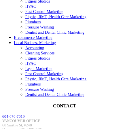
Fitness Studios
HVAC
Pest Control Marketing
Physio, RMT, Health Care Marketing
Plumbers
Pressure Washing
Dentist and Dental Clinic Marketing
E-commerce Marketing
Local Business Marketing
Accounting
Cleaning Services
Fitness Studios
HVAC
Legal Marketing
Pest Control Marketing
Physio, RMT, Health Care Marketing
Plumbers
Pressure Washing
Dentist and Dental Clinic Marketing
CONTACT
604-670-7019
VANCOUVER OFFICE
60 Smithe St, #248