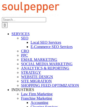
Skip
to
content
Search
for:
SERVICES
SEO
Local SEO Services
E-Commerce SEO Services
CRO
PPC
EMAIL MARKETING
SOCIAL MEDIA MARKETING
ANALYTICS & REPORTING
STRATEGY
WEBSITE DESIGN
SITE MIGRATION
SHOPPING FEED OPTIMIZATION
INDUSTRIES
Law Firm Marketing
Franchise Marketing
Accounting
Cleaning Services