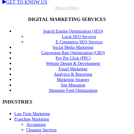
GET TO KNOW US
Privacy Policy
DIGITAL MARKETING SERVICES
Search Engine Optimization (SEO)
Local SEO Services
E-Commerce SEO Services
Social Media Marketing
Conversion Rate Optimization (CRO)
Pay Per Click (PPC)
Website Design & Development
Email Marketing
Analytics & Reporting
Marketing Strategy
Site Migration
Shopping Feed Optimization
INDUSTRIES
Law Firm Marketing
Franchise Marketing
Accounting
Cleaning Services