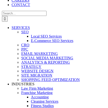
CAREERS
CONTACT
Search
for:
SERVICES
SEO
Local SEO Services
E-Commerce SEO Services
CRO
PPC
EMAIL MARKETING
SOCIAL MEDIA MARKETING
ANALYTICS & REPORTING
STRATEGY
WEBSITE DESIGN
SITE MIGRATION
SHOPPING FEED OPTIMIZATION
INDUSTRIES
Law Firm Marketing
Franchise Marketing
Accounting
Cleaning Services
Fitness Studios