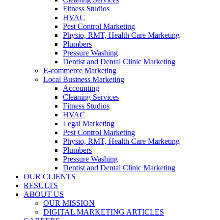
Fitness Studios
HVAC
Pest Control Marketing
Physio, RMT, Health Care Marketing
Plumbers
Pressure Washing
Dentist and Dental Clinic Marketing
E-commerce Marketing
Local Business Marketing
Accounting
Cleaning Services
Fitness Studios
HVAC
Legal Marketing
Pest Control Marketing
Physio, RMT, Health Care Marketing
Plumbers
Pressure Washing
Dentist and Dental Clinic Marketing
OUR CLIENTS
RESULTS
ABOUT US
OUR MISSION
DIGITAL MARKETING ARTICLES