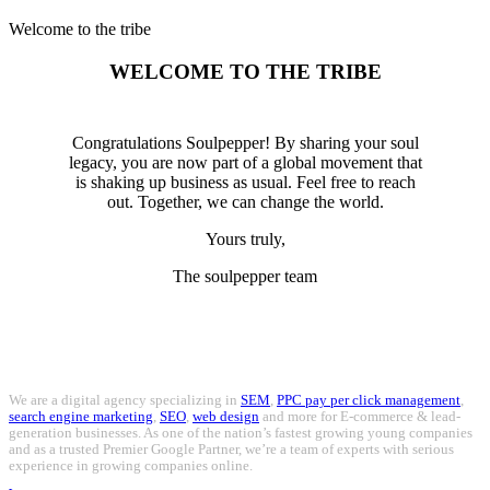
Welcome to the tribe
WELCOME TO THE TRIBE
Congratulations Soulpepper! By sharing your soul
legacy, you are now part of a global movement that
is shaking up business as usual. Feel free to reach
out. Together, we can change the world.
Yours truly,
The soulpepper team
We are a digital agency specializing in
SEM
,
PPC pay per click management
,
search engine marketing
,
SEO
,
web design
and more for E-commerce & lead-
generation businesses. As one of the nation’s fastest growing young companies
and as a trusted Premier Google Partner, we’re a team of experts with serious
experience in growing companies online.