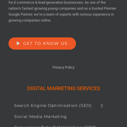
for E-commerce & lead-generation businesses. As one of the
nation’s fastest growing young companies and as a trusted Premier
Google Partner, we’re a team of experts with serious experience in
growing companies online.
GET TO KNOW US
Privacy Policy
DIGITAL MARKETING SERVICES
Search Engine Optimization (SEO)
Social Media Marketing