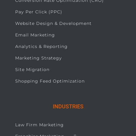
Conversion Rate Optimization (CRO)
Pay Per Click (PPC)
Website Design & Development
Email Marketing
Analytics & Reporting
Marketing Strategy
Site Migration
Shopping Feed Optimization
INDUSTRIES
Law Firm Marketing