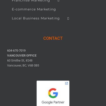
Franchise Marketing
E-commerce Marketing
Local Business Marketing
CONTACT
604-670-7019
VANCOUVER OFFICE
60 Smithe St, #248
Vancouver, BC, V6B 0B5