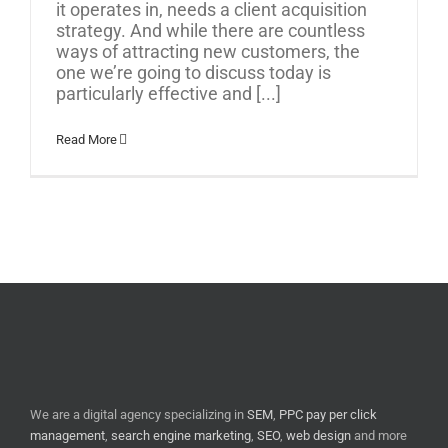
it operates in, needs a client acquisition
strategy. And while there are countless
ways of attracting new customers, the
one we’re going to discuss today is
particularly effective and [...]
Read More
We are a digital agency specializing in
SEM
,
PPC pay per click
management
,
search engine marketing
,
SEO
,
web design
and more