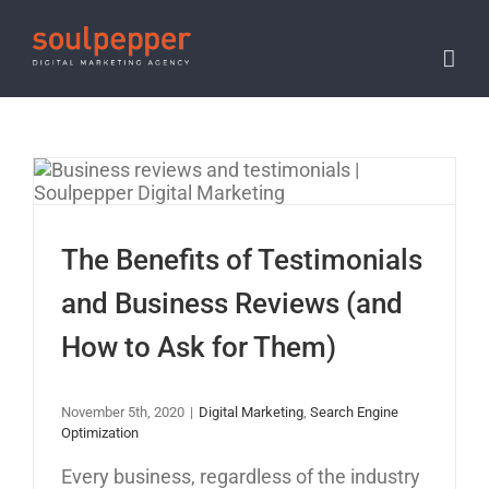
Skip
to
content
The Benefits of
Testimonials and
Business Reviews (and
The Benefits of Testimonials
How to Ask for Them)
and Business Reviews (and
How to Ask for Them)
November 5th, 2020
|
Digital Marketing
,
Search Engine
Optimization
Every business, regardless of the industry