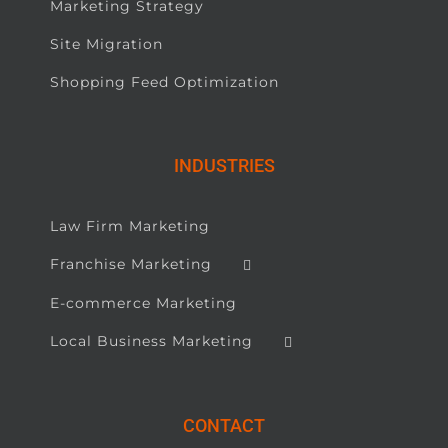
Marketing Strategy
Site Migration
Shopping Feed Optimization
INDUSTRIES
Law Firm Marketing
Franchise Marketing
E-commerce Marketing
Local Business Marketing
CONTACT