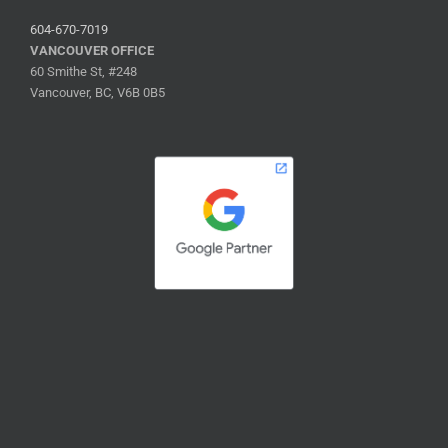
604-670-7019
VANCOUVER OFFICE
60 Smithe St, #248
Vancouver, BC, V6B 0B5