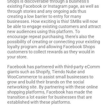
Shops is discoverable through a business’s
existing Facebook or Instagram page, as well as
through stories and any ongoing ads thus
creating a low barrier to entry for many
businesses. How exciting is this! SMBs will now
be able to engage existing customers and attract
new audiences using this platform. To
encourage repeat purchasing, there’s also the
possibility of creating or connecting your existing
loyalty program and allowing Facebook Shops
customers to collect rewards as they would in
your store.
Facebook has partnered with third-party eComm
giants such as Shopify, Tiendo Nube and
WooCommerce to assist small businesses to
grow and build their brands on the social
networking site. By partnering with these online
shopping platforms, Facebook has made the
transition a lot easier for businesses that are
established with these platforms.