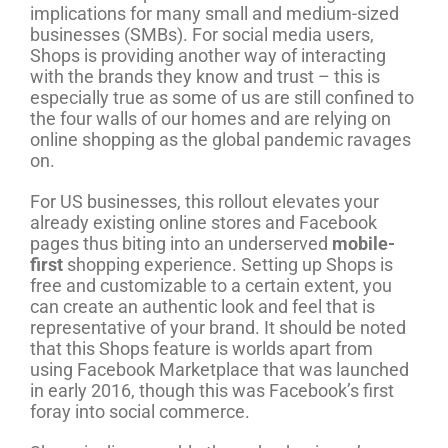
implications for many small and medium-sized
businesses (SMBs). For social media users,
Shops is providing another way of interacting
with the brands they know and trust – this is
especially true as some of us are still confined to
the four walls of our homes and are relying on
online shopping as the global pandemic ravages
on.
For US businesses, this rollout elevates your
already existing online stores and Facebook
pages thus biting into an underserved
mobile-
first
shopping experience. Setting up Shops is
free and customizable to a certain extent, you
can create an authentic look and feel that is
representative of your brand. It should be noted
that this Shops feature is worlds apart from
using Facebook Marketplace that was launched
in early 2016, though this was Facebook’s first
foray into social commerce.