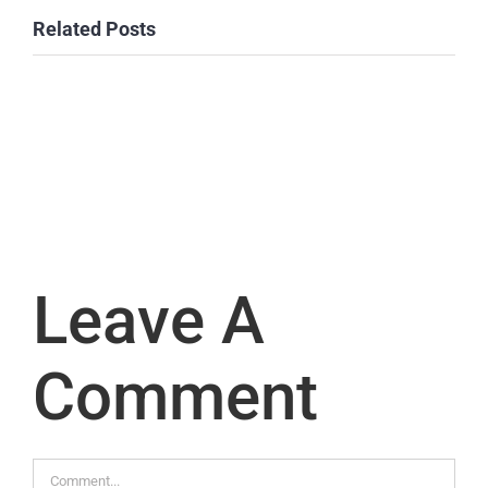
Related Posts
Leave A
Comment
Comment