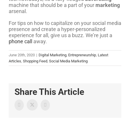
machine that should be a part of your
marketing
arsenal.
For tips on how to capitalize on your social media
presence and create a hyper-personalized
experience for all, give us a buzz. We’re just a
phone call
away.
June 20th, 2020
|
Digital Marketing
,
Entrepreneurship
,
Latest
Articles
,
Shopping Feed
,
Social Media Marketing
Share This Article
Twitter
Facebook
LinkedIn