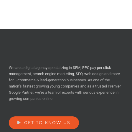
We are a digital agency specializing in
SEM
,
PPC pay per click
management
,
search engine marketing
,
SEO
,
web design
and more
for E-commerce & lead-generation businesses. As one of the
nation’s fastest growing young companies and as a trusted Premier
Google Partner, we’re a team of experts with serious experience in
growing companies online.
GET TO KNOW US