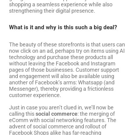
shopping a seamless experience while also
strengthening their digital presence.
What is it and why is this such a big deal?
The beauty of these storefronts is that users can
now click on an ad, perhaps try on items using AI
technology and purchase these products all
without leaving the Facebook and Instagram
pages of those businesses. Customer support
and engagement will also be available using
another of Facebook’s arms: Whatsapp (and
Messenger), thereby providing a frictionless
customer experience.
Just in case you aren’t clued in, we’ll now be
calling this
social commerce
: the merging of
eComm with social networking features. The
advent of social commerce and rollout of
Facebook Shops alike has far-reaching