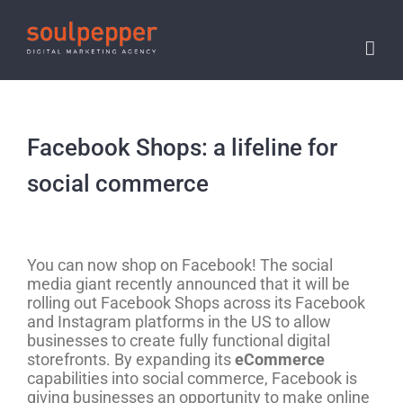
Skip
to
content
Facebook Shops: a lifeline for
social commerce
View
Larger
You can now shop on Facebook! The social
Image
media giant recently announced that it will be
rolling out Facebook Shops across its Facebook
and Instagram platforms in the US to allow
businesses to create fully functional digital
storefronts. By expanding its
eCommerce
capabilities into social commerce, Facebook is
giving businesses an opportunity to make online