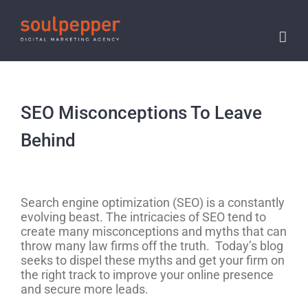
Skip
to
content
SEO Misconceptions To Leave
Behind
View
Larger
Search engine optimization (SEO) is a constantly
Image
evolving beast. The intricacies of SEO tend to
create many misconceptions and myths that can
throw many law firms off the truth. Today’s blog
seeks to dispel these myths and get your firm on
the right track to improve your online presence
and secure more leads.