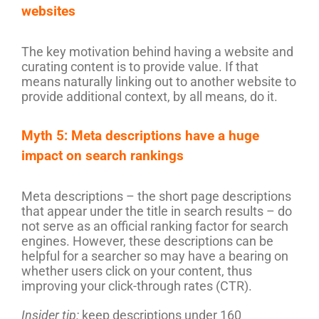
websites
The key motivation behind having a website and
curating content is to provide value. If that
means naturally linking out to another website to
provide additional context, by all means, do it.
Myth 5: Meta descriptions have a huge
impact on search rankings
Meta descriptions – the short page descriptions
that appear under the title in search results – do
not serve as an official ranking factor for search
engines. However, these descriptions can be
helpful for a searcher so may have a bearing on
whether users click on your content, thus
improving your click-through rates (CTR).
Insider tip:
keep descriptions under 160