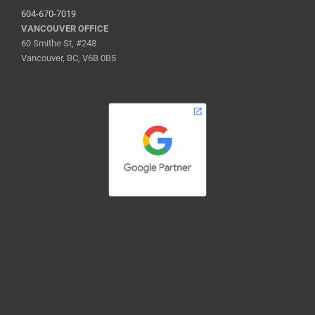
604-670-7019
VANCOUVER OFFICE
60 Smithe St, #248
Vancouver, BC, V6B 0B5