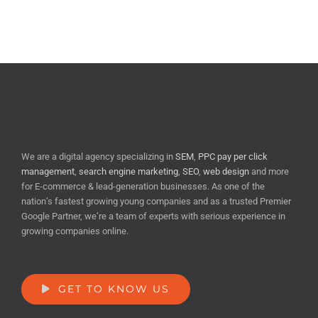
We are a digital agency specializing in
SEM
,
PPC pay per click
management
,
search engine marketing
,
SEO
,
web design
and more
for E-commerce & lead-generation businesses. As one of the
nation’s fastest growing young companies and as a trusted Premier
Google Partner, we’re a team of experts with serious experience in
growing companies online.
GET TO KNOW US