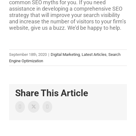
common SEO myths for you. If you need
assistance in developing a comprehensive SEO
strategy that will improve your search visibility
and increase the number of visitors to your firm’s
website, give us a buzz. We’d be happy to help.
September 18th, 2020
|
Digital Marketing
,
Latest Articles
,
Search
Engine Optimization
Share This Article
Twitter
Facebook
LinkedIn