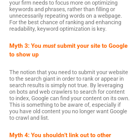
your firm needs to focus more on optimizing
keywords and phrases, rather than filling or
unnecessarily repeating words on a webpage.
For the best chance of ranking and enhancing
readability, keyword optimization is key.
Myth 3: You
must
submit your site to Google
to show up
The notion that you need to submit your website
to the search giant in order to rank or appear in
search results is simply not true. By leveraging
on bots and web crawlers to search for content
to index, Google can find your content on its own.
This is something to be aware of, especially if
you have old content you no longer want Google
to crawl and list.
Myth 4: You shouldn’t link out to other