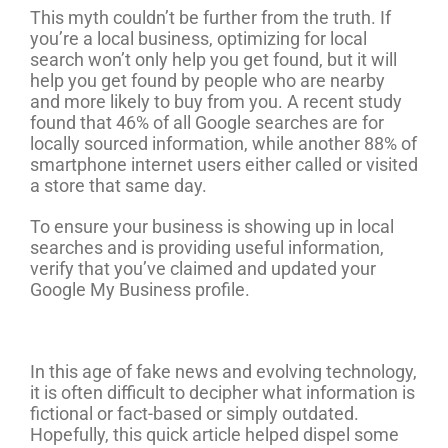
This myth couldn’t be further from the truth. If
you’re a local business, optimizing for local
search won’t only help you get found, but it will
help you get found by people who are nearby
and more likely to buy from you. A recent study
found that 46% of all Google searches are for
locally sourced information, while another 88% of
smartphone internet users either called or visited
a store that same day.
To ensure your business is showing up in local
searches and is providing useful information,
verify that you’ve claimed and updated your
Google My Business profile.
In this age of fake news and evolving technology,
it is often difficult to decipher what information is
fictional or fact-based or simply outdated.
Hopefully, this quick article helped dispel some