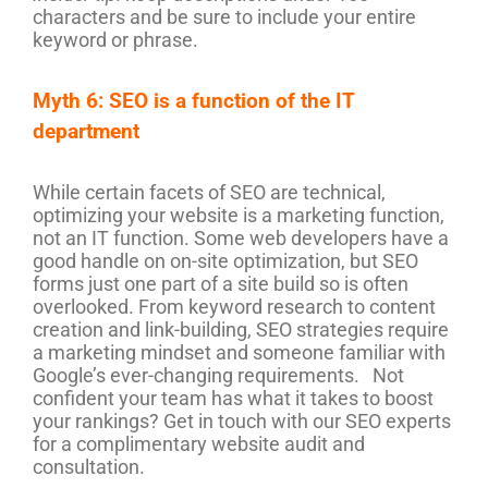
characters and be sure to include your entire
keyword or phrase.
Myth 6: SEO is a function of the IT
department
While certain facets of SEO are technical,
optimizing your website is a marketing function,
not an IT function. Some web developers have a
good handle on on-site optimization, but SEO
forms just one part of a site build so is often
overlooked. From keyword research to content
creation and link-building, SEO strategies require
a marketing mindset and someone familiar with
Google’s ever-changing requirements. Not
confident your team has what it takes to boost
your rankings? Get in touch with our SEO experts
for a complimentary website audit and
consultation.