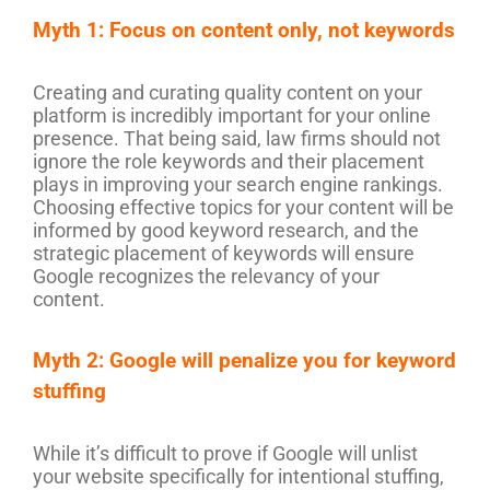
Myth 1: Focus on content only, not keywords
Creating and curating quality content on your
platform is incredibly important for your online
presence. That being said, law firms should not
ignore the role keywords and their placement
plays in improving your search engine rankings.
Choosing effective topics for your content will be
informed by good keyword research, and the
strategic placement of keywords will ensure
Google recognizes the relevancy of your
content.
Myth 2: Google will penalize you for keyword
stuffing
While it’s difficult to prove if Google will unlist
your website specifically for intentional stuffing,