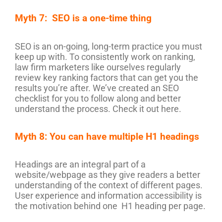
Myth 7: SEO is a one-time thing
SEO is an on-going, long-term practice you must
keep up with. To consistently work on ranking,
law firm marketers like ourselves regularly
review key ranking factors that can get you the
results you’re after. We’ve created an SEO
checklist for you to follow along and better
understand the process. Check it out here.
Myth 8: You can have multiple H1 headings
Headings are an integral part of a
website/webpage as they give readers a better
understanding of the context of different pages.
User experience and information accessibility is
the motivation behind one H1 heading per page.