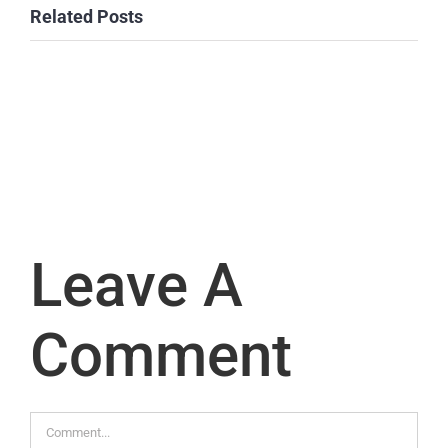
Related Posts
Leave A
Comment
Comment