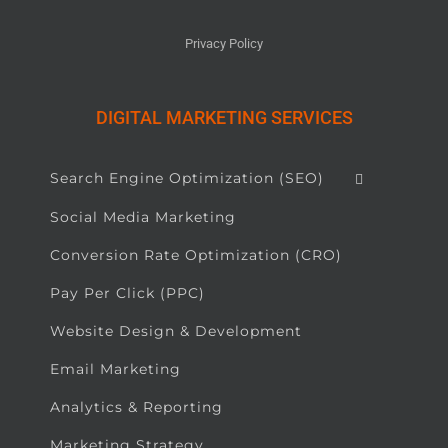
Privacy Policy
DIGITAL MARKETING SERVICES
Search Engine Optimization (SEO)
Social Media Marketing
Conversion Rate Optimization (CRO)
Pay Per Click (PPC)
Website Design & Development
Email Marketing
Analytics & Reporting
Marketing Strategy