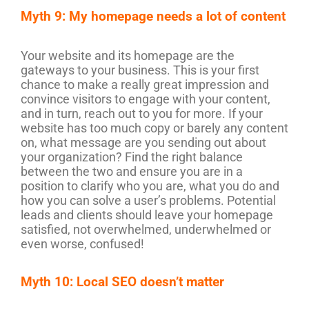
Myth 9: My homepage needs a lot of content
Your website and its homepage are the
gateways to your business. This is your first
chance to make a really great impression and
convince visitors to engage with your content,
and in turn, reach out to you for more. If your
website has too much copy or barely any content
on, what message are you sending out about
your organization? Find the right balance
between the two and ensure you are in a
position to clarify who you are, what you do and
how you can solve a user’s problems. Potential
leads and clients should leave your homepage
satisfied, not overwhelmed, underwhelmed or
even worse, confused!
Myth 10: Local SEO doesn’t matter