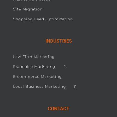
Site Migration
Shopping Feed Optimization
INDUSTRIES
Law Firm Marketing
Franchise Marketing
E-commerce Marketing
Local Business Marketing
CONTACT