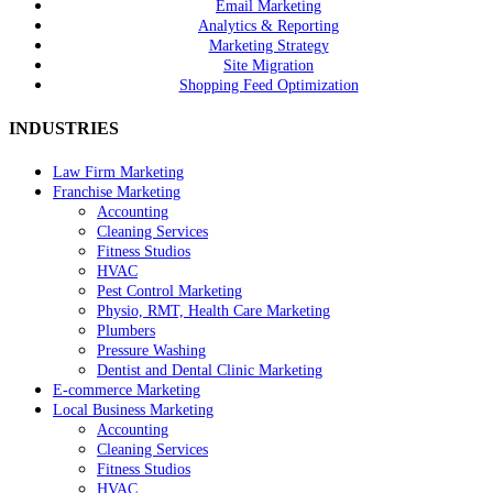
Email Marketing
Analytics & Reporting
Marketing Strategy
Site Migration
Shopping Feed Optimization
INDUSTRIES
Law Firm Marketing
Franchise Marketing
Accounting
Cleaning Services
Fitness Studios
HVAC
Pest Control Marketing
Physio, RMT, Health Care Marketing
Plumbers
Pressure Washing
Dentist and Dental Clinic Marketing
E-commerce Marketing
Local Business Marketing
Accounting
Cleaning Services
Fitness Studios
HVAC