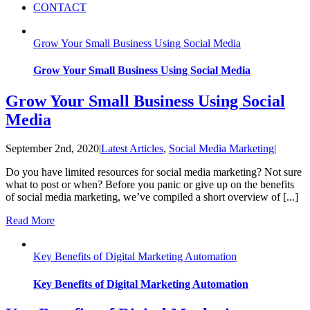
CONTACT
Grow Your Small Business Using Social Media
Grow Your Small Business Using Social Media
Grow Your Small Business Using Social
Media
September 2nd, 2020
|
Latest Articles
,
Social Media Marketing
|
Do you have limited resources for social media marketing? Not sure
what to post or when? Before you panic or give up on the benefits
of social media marketing, we’ve compiled a short overview of [...]
Read More
Key Benefits of Digital Marketing Automation
Key Benefits of Digital Marketing Automation