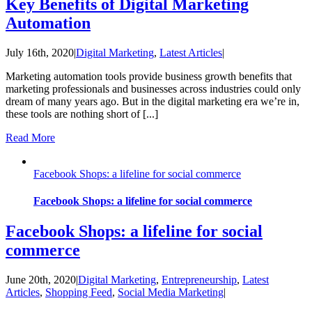
Key Benefits of Digital Marketing
Automation
July 16th, 2020
|
Digital Marketing
,
Latest Articles
|
Marketing automation tools provide business growth benefits that
marketing professionals and businesses across industries could only
dream of many years ago. But in the digital marketing era we’re in,
these tools are nothing short of [...]
Read More
Facebook Shops: a lifeline for social commerce
Facebook Shops: a lifeline for social commerce
Facebook Shops: a lifeline for social
commerce
June 20th, 2020
|
Digital Marketing
,
Entrepreneurship
,
Latest
Articles
,
Shopping Feed
,
Social Media Marketing
|