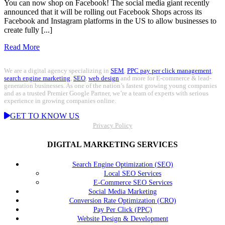
You can now shop on Facebook! The social media giant recently
announced that it will be rolling out Facebook Shops across its
Facebook and Instagram platforms in the US to allow businesses to
create fully [...]
Read More
We are a digital agency specializing in
SEM
,
PPC pay per click management
,
search engine marketing
,
SEO
,
web design
and more for E-commerce & lead-
generation businesses. As one of the nation’s fastest growing young companies
and as a trusted Premier Google Partner, we’re a team of experts with serious
experience in growing companies online.
GET TO KNOW US
Privacy Policy
DIGITAL MARKETING SERVICES
Search Engine Optimization (SEO)
Local SEO Services
E-Commerce SEO Services
Social Media Marketing
Conversion Rate Optimization (CRO)
Pay Per Click (PPC)
Website Design & Development