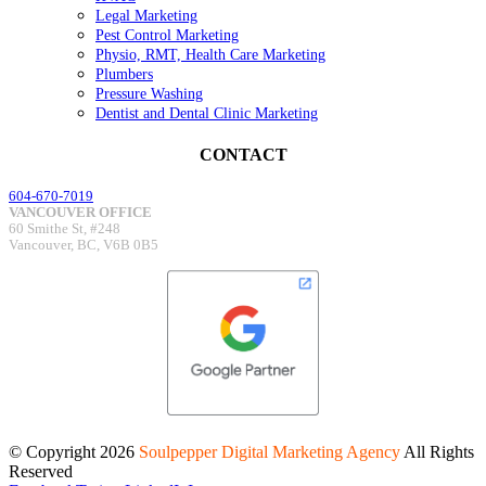
Legal Marketing
Pest Control Marketing
Physio, RMT, Health Care Marketing
Plumbers
Pressure Washing
Dentist and Dental Clinic Marketing
CONTACT
604-670-7019
VANCOUVER OFFICE
60 Smithe St, #248
Vancouver, BC, V6B 0B5
© Copyright
2026
Soulpepper Digital Marketing Agency
All Rights
Reserved