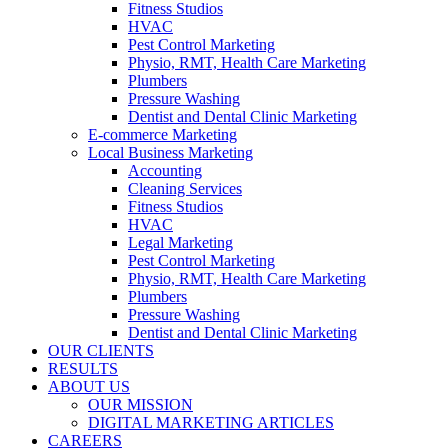
Fitness Studios
HVAC
Pest Control Marketing
Physio, RMT, Health Care Marketing
Plumbers
Pressure Washing
Dentist and Dental Clinic Marketing
E-commerce Marketing
Local Business Marketing
Accounting
Cleaning Services
Fitness Studios
HVAC
Legal Marketing
Pest Control Marketing
Physio, RMT, Health Care Marketing
Plumbers
Pressure Washing
Dentist and Dental Clinic Marketing
OUR CLIENTS
RESULTS
ABOUT US
OUR MISSION
DIGITAL MARKETING ARTICLES
CAREERS