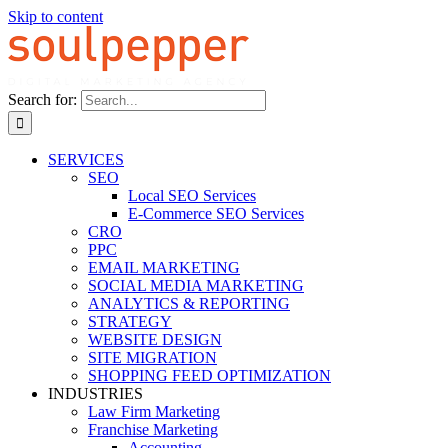
Skip to content
Search for:
SERVICES
SEO
Local SEO Services
E-Commerce SEO Services
CRO
PPC
EMAIL MARKETING
SOCIAL MEDIA MARKETING
ANALYTICS & REPORTING
STRATEGY
WEBSITE DESIGN
SITE MIGRATION
SHOPPING FEED OPTIMIZATION
INDUSTRIES
Law Firm Marketing
Franchise Marketing
Accounting