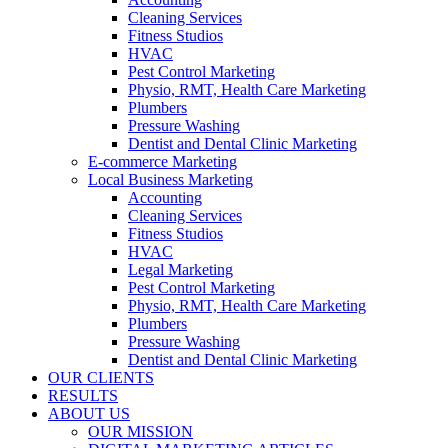
Cleaning Services
Fitness Studios
HVAC
Pest Control Marketing
Physio, RMT, Health Care Marketing
Plumbers
Pressure Washing
Dentist and Dental Clinic Marketing
E-commerce Marketing
Local Business Marketing
Accounting
Cleaning Services
Fitness Studios
HVAC
Legal Marketing
Pest Control Marketing
Physio, RMT, Health Care Marketing
Plumbers
Pressure Washing
Dentist and Dental Clinic Marketing
OUR CLIENTS
RESULTS
ABOUT US
OUR MISSION