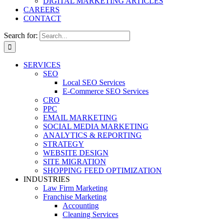
DIGITAL MARKETING ARTICLES
CAREERS
CONTACT
Search for:
SERVICES
SEO
Local SEO Services
E-Commerce SEO Services
CRO
PPC
EMAIL MARKETING
SOCIAL MEDIA MARKETING
ANALYTICS & REPORTING
STRATEGY
WEBSITE DESIGN
SITE MIGRATION
SHOPPING FEED OPTIMIZATION
INDUSTRIES
Law Firm Marketing
Franchise Marketing
Accounting
Cleaning Services